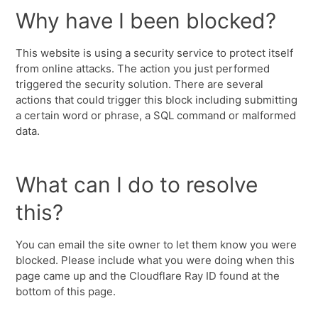
Why have I been blocked?
This website is using a security service to protect itself
from online attacks. The action you just performed
triggered the security solution. There are several
actions that could trigger this block including submitting
a certain word or phrase, a SQL command or malformed
data.
What can I do to resolve
this?
You can email the site owner to let them know you were
blocked. Please include what you were doing when this
page came up and the Cloudflare Ray ID found at the
bottom of this page.